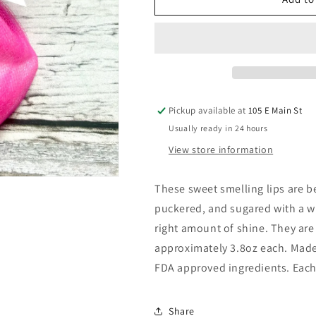
LIPS
LIPS
BATH
BATH
BOMB
BOMB
Pickup available at
105 E Main St
Usually ready in 24 hours
View store information
These sweet smelling lips are be
puckered, and sugared with a win
right amount of shine. They are 
approximately 3.8oz each. Made 
FDA approved ingredients. Each 
Share