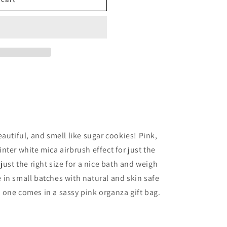
autiful, and smell like sugar cookies! Pink,
ter white mica airbrush effect for just the
just the right size for a nice bath and weigh
in small batches with natural and skin safe
one comes in a sassy pink organza gift bag.