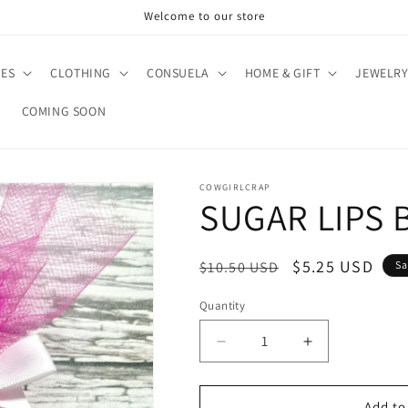
Welcome to our store
IES
CLOTHING
CONSUELA
HOME & GIFT
JEWELR
COMING SOON
COWGIRLCRAP
SUGAR LIPS 
Regular
Sale
$5.25 USD
$10.50 USD
Sa
price
price
Quantity
Quantity
Decrease
Increase
quantity
quantity
for
for
SUGAR
SUGAR
Add to