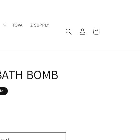
Y
TOVA
Z SUPPLY
Log
Cart
in
BATH BOMB
le
 cart