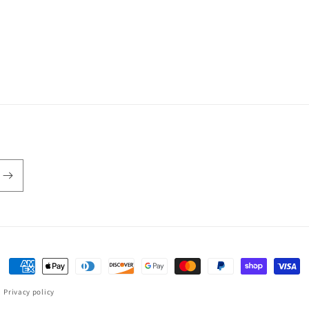
Payment
methods
Privacy policy