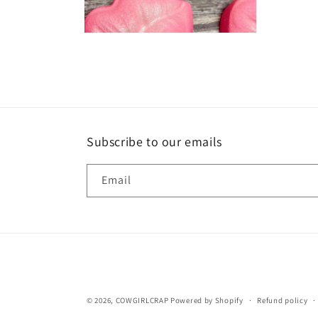
Open
media
2
in
modal
Subscribe to our emails
Email
© 2026,
COWGIRLCRAP
Powered by Shopify
Refund policy