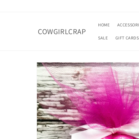
Skip to
content
HOME
ACCESSOR
COWGIRLCRAP
SALE
GIFT CARDS
Skip to
product
information