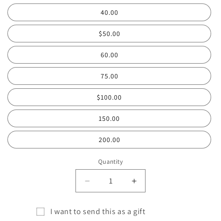
40.00
$50.00
60.00
75.00
$100.00
150.00
200.00
Quantity
Quantity
Decrease
Increase
quantity
quantity
for
for
I want to send this as a gift
COWGIRL
COWGIRL