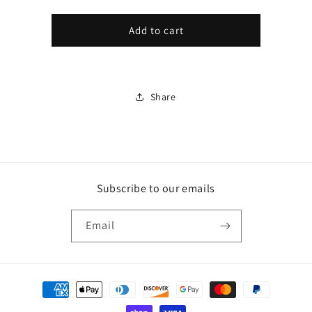
Gift
CRAP
CRAP
GIFT
GIFT
card
Add to cart
CARD
CARD
recipient
form
collapsed
Share
Subscribe to our emails
Email
Payment
methods