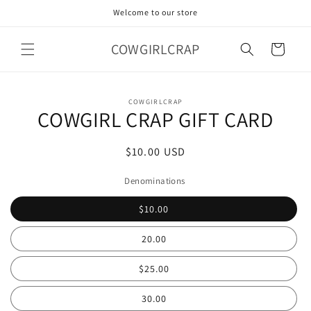
Skip to
Welcome to our store
content
COWGIRLCRAP
Cart
Skip to
COWGIRLCRAP
product
COWGIRL CRAP GIFT CARD
information
Regular
$10.00 USD
price
Denominations
$10.00
20.00
$25.00
30.00