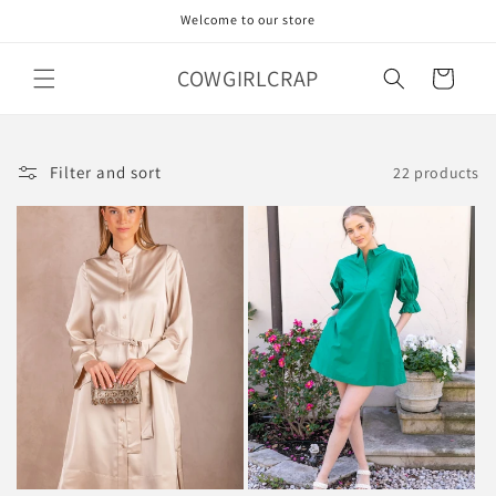
Skip to
Welcome to our store
content
COWGIRLCRAP
Cart
Filter and sort
22 products