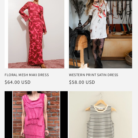
FLORAL MESH MAXI DRESS
WESTERN PRINT SATIN DRESS
Regular
$64.00 USD
Regular
$58.00 USD
price
price