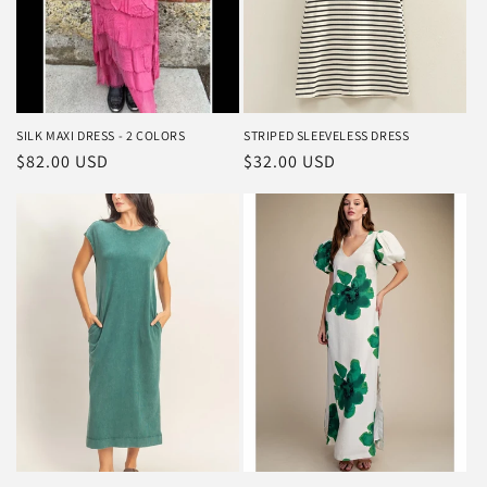
SILK MAXI DRESS - 2 COLORS
STRIPED SLEEVELESS DRESS
Regular
$82.00 USD
Regular
$32.00 USD
price
price