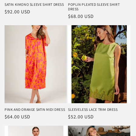
SATIN KIMONO SLEEVE SHIRT DRESS
POPLIN PLEATED SLEEVE SHIRT
DRESS
Regular
$92.00 USD
Regular
$68.00 USD
price
price
PINK AND ORANGE SATIN MIDI DRESS
SLEEVELESS LACE TRIM DRESS
Regular
$64.00 USD
Regular
$52.00 USD
price
price