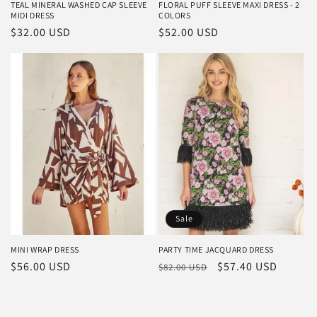
TEAL MINERAL WASHED CAP SLEEVE
FLORAL PUFF SLEEVE MAXI DRESS - 2
MIDI DRESS
COLORS
Regular
$32.00 USD
Regular
$52.00 USD
price
price
Sale
MINI WRAP DRESS
PARTY TIME JACQUARD DRESS
Regular
$56.00 USD
Regular
Sale
$57.40 USD
$82.00 USD
price
price
price